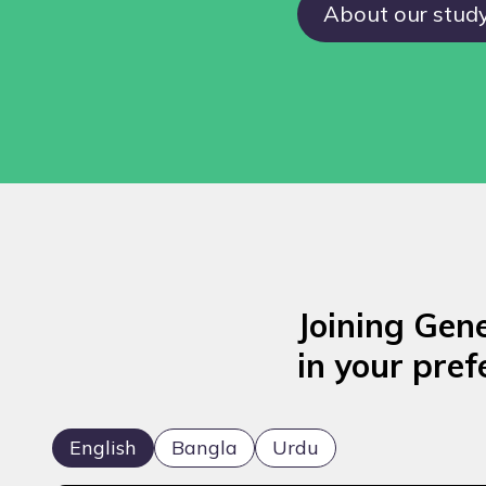
About our stud
Joining Gen
in your pref
English
Bangla
Urdu