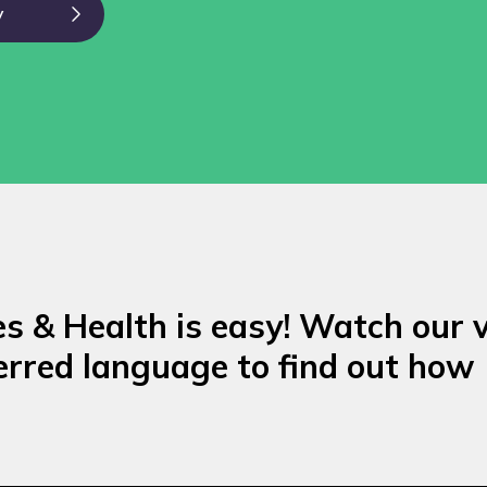
y
es & Health is easy! Watch our 
erred language to find out how