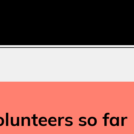
lunteers so far