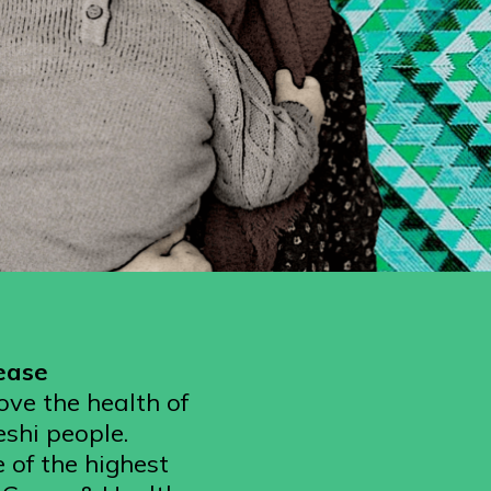
sease
ove the health of
eshi people.
 of the highest