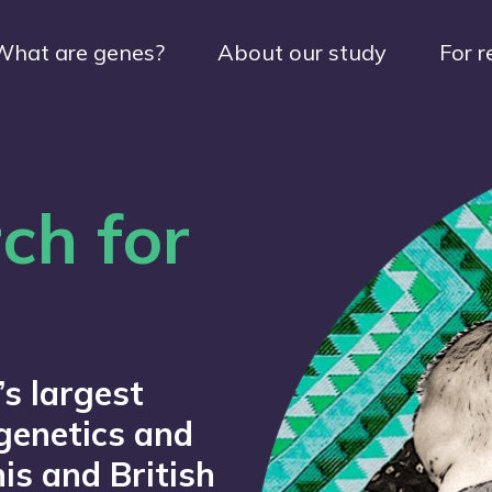
What are genes?
About our study
For r
ch for
’s largest
genetics and
is and British