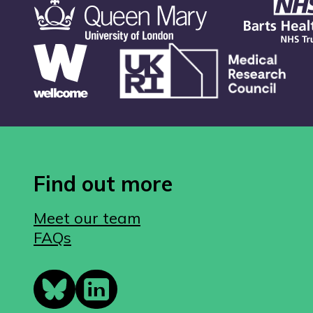
Find out more
Meet our team
FAQs