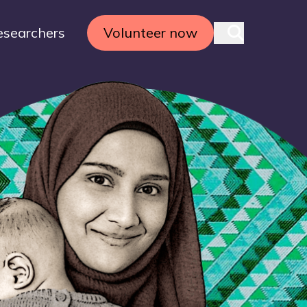
esearchers
Volunteer now