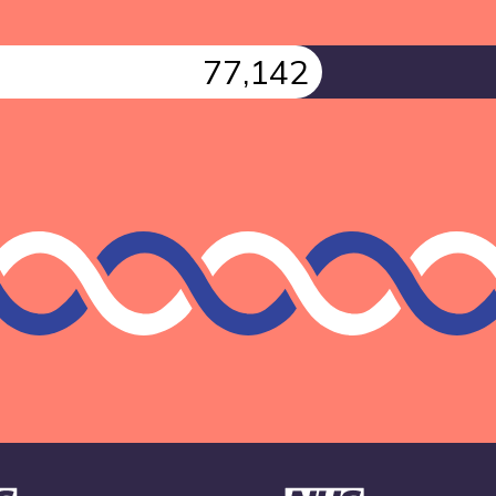
77,142