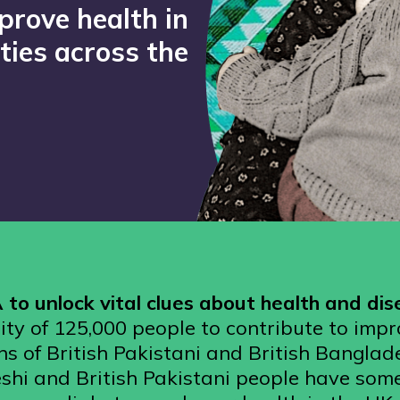
prove health in
ies across the
to unlock vital clues about health and di
ty of 125,000 people to contribute to impr
ns of British Pakistani and British Banglad
shi and British Pakistani people have some