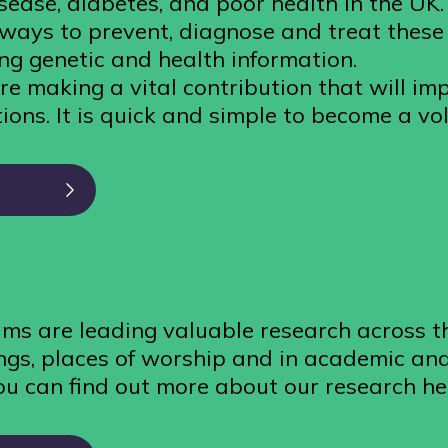
isease, diabetes, and poor health in the UK
r ways to prevent, diagnose and treat these
ng genetic and health information.
re making a vital contribution that will im
ions. It is quick and simple to become a vo
ms are leading valuable research across t
gs, places of worship and in academic and 
ou can find out more about our research he