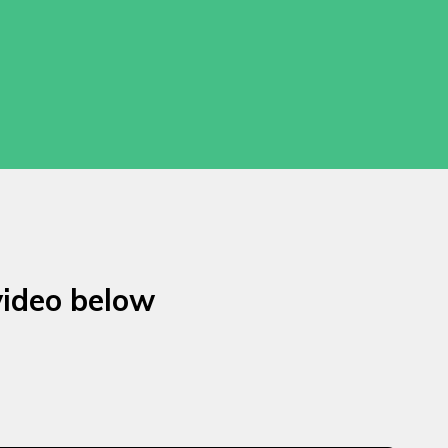
video below