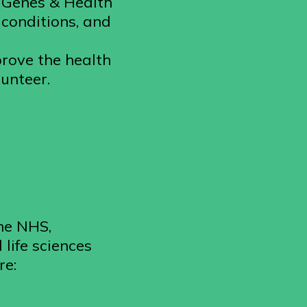
. Genes & Health
 conditions, and
prove the health
lunteer.
he NHS,
life sciences
re: