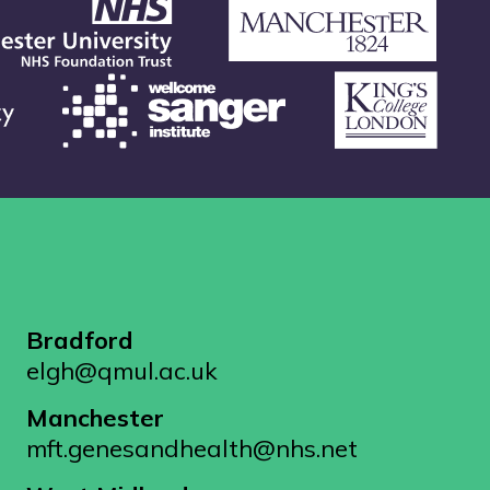
Bradford
elgh@qmul.ac.uk
Manchester
mft.genesandhealth@nhs.net