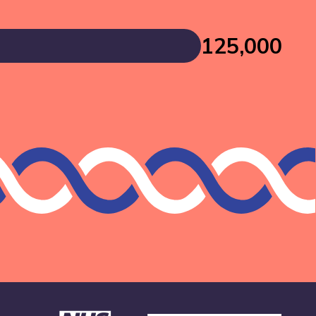
125,000