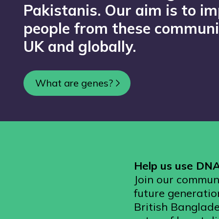
Pakistanis. Our aim is to im
people from these communit
UK and globally.
What are genes?
Help us use DNA 
Join our communi
future generatio
British Banglade