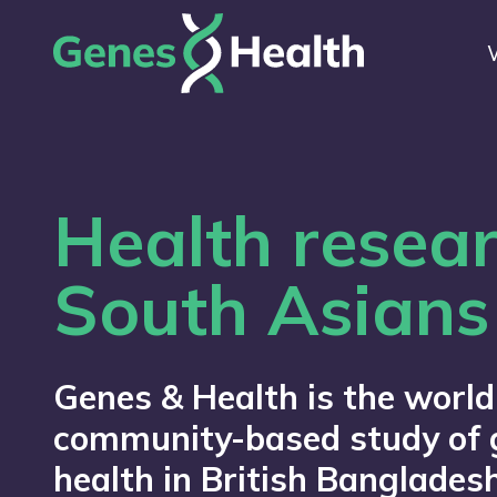
Health resear
South Asians
Genes & Health is the world
community-based study of 
health in British Bangladesh