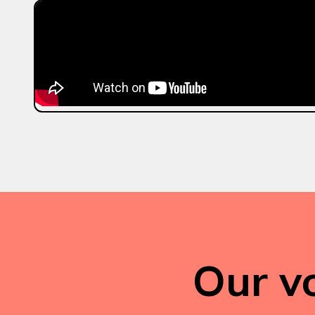
Our vo