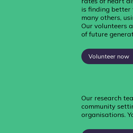
rates of heart d
is finding bette
many others, usi
Our volunteers a
of future generat
Volunteer now
Our research tea
community settin
organisations. Y