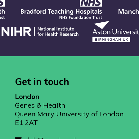
Get in touch
London
Genes & Health
Queen Mary University of London
E1 2AT