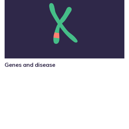
Genes and disease