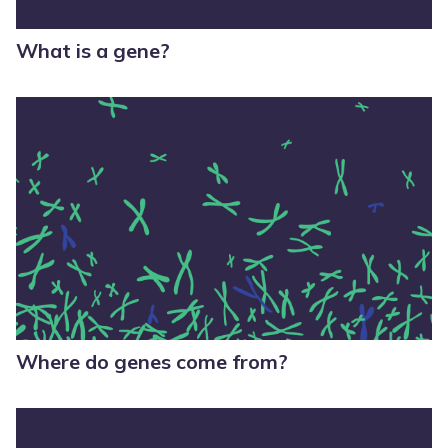
What is a gene?
Where do genes come from?