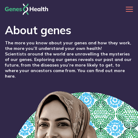
About genes
The more you know about your genes and how they work,
the more you’ll understand your own health!
Scientists around the world are unravelling the mysteries
of our genes. Exploring our genes reveals our past and our
future, from the diseases you’re more likely to get, to
where your ancestors came from. You can find out more
here.