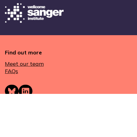
Find out more
Meet our team
FAQs
Get in touch
London
Genes & Health
Queen Mary University of London
E1 2AT