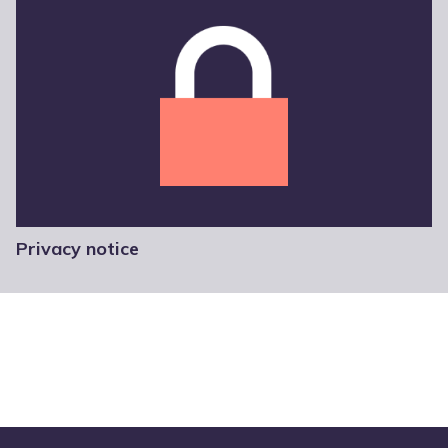
Privacy notice