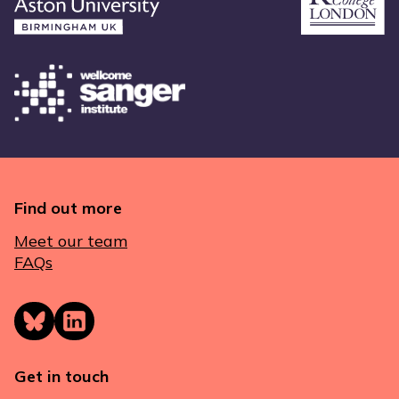
Find out more
Meet our team
FAQs
Get in touch