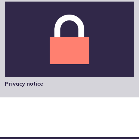
Privacy notice