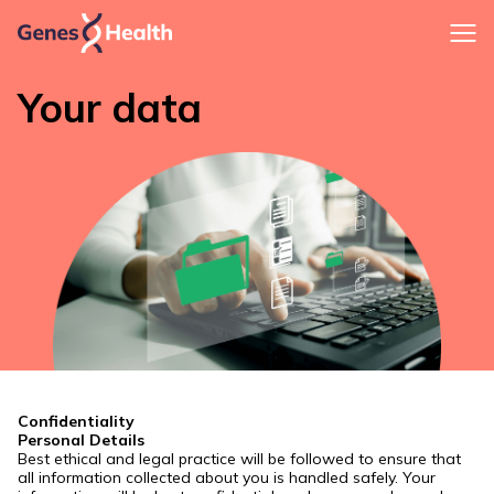
Your data
Confidentiality
Personal Details
Best ethical and legal practice will be followed to ensure that
all information collected about you is handled safely. Your