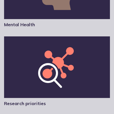
Mental Health
Research priorities