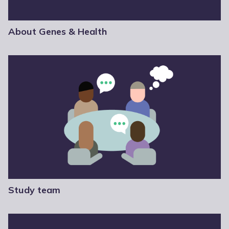
About Genes & Health
Study team