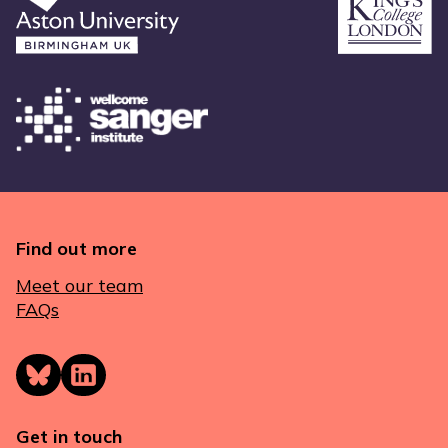
Find out more
Meet our team
FAQs
Get in touch