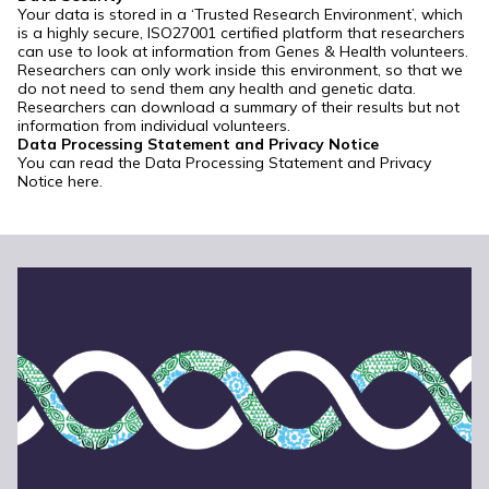
Your data is stored in a ‘Trusted Research Environment’, which
is a highly secure, ISO27001 certified platform that researchers
can use to look at information from Genes & Health volunteers.
Researchers can only work inside this environment, so that we
do not need to send them any health and genetic data.
Researchers can download a summary of their results but not
information from individual volunteers.
Data Processing Statement and Privacy Notice
You can read the Data Processing Statement and Privacy
Notice
here
.