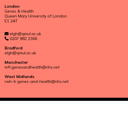
London
Genes & Health
Queen Mary University of London
E1 2AT
elgh@qmul.ac.uk
0207 882 2366
Bradford
elgh@qmul.ac.uk
Manchester
mft.genesandhealth@nhs.net
West Midlands
rwh-tr.genes-and-health@nhs.net
Privacy notice
Website by
Design Science
with
Kindred Agency