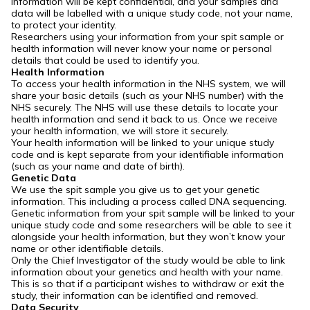
information will be kept confidential, and your samples and
data will be labelled with a unique study code, not your name,
to protect your identity.
Researchers using your information from your spit sample or
health information will never know your name or personal
details that could be used to identify you.
Health Information
To access your health information in the NHS system, we will
share your basic details (such as your NHS number) with the
NHS securely. The NHS will use these details to locate your
health information and send it back to us. Once we receive
your health information, we will store it securely.
Your health information will be linked to your unique study
code and is kept separate from your identifiable information
(such as your name and date of birth).
Genetic Data
We use the spit sample you give us to get your genetic
information. This including a process called DNA sequencing.
Genetic information from your spit sample will be linked to your
unique study code and some researchers will be able to see it
alongside your health information, but they won’t know your
name or other identifiable details.
Only the Chief Investigator of the study would be able to link
information about your genetics and health with your name.
This is so that if a participant wishes to withdraw or exit the
study, their information can be identified and removed.
Data Security