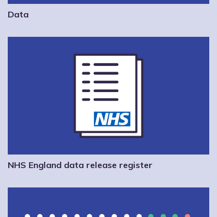
Data
NHS England data release register