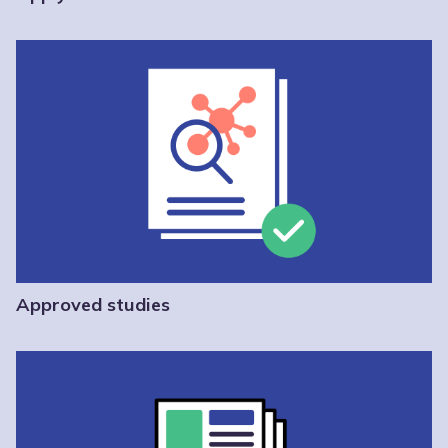
Approved studies