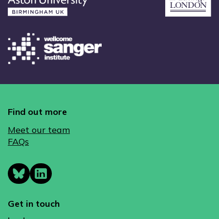
Find out more
Meet our team
FAQs
Get in touch