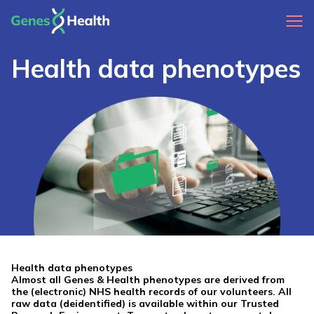
Health data phenotypes
Health data phenotypes
Almost all Genes & Health phenotypes are derived from
the (electronic) NHS health records of our volunteers. All
raw data (deidentified) is available within our Trusted