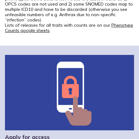
OPCS codes are not used and 2) some SNOMED codes map to
multiple ICD10 and have to be discarded (otherwise you see
unfeasible numbers of e.g. Anthrax due to non-specific
“infection” codes).
Lists of releases for all traits with counts are on our
Phenotype
Counts google sheets
.
Apply for access