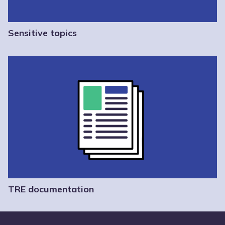
Sensitive topics
TRE documentation