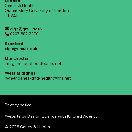
London
Genes & Health
Queen Mary University of London
E1 2AT
elgh@qmul.ac.uk
0207 882 2366
Bradford
elgh@qmul.ac.uk
Manchester
mft.genesandhealth@nhs.net
West Midlands
rwh-tr.genes-and-health@nhs.net
Privacy notice
Website by
Design Science
with
Kindred Agency
© 2026 Genes & Health