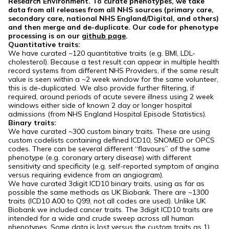
Research Environment. To curate phenotypes, we take
data from all releases from all NHS sources (primary care,
secondary care, national NHS England/Digital, and others)
and then merge and de-duplicate. Our code for phenotype
processing is on our
github page
.
Quantitative traits:
We have curated ~120 quantitative traits (e.g. BMI, LDL-
cholesterol). Because a test result can appear in multiple health
record systems from different NHS Providers, if the same result
value is seen within a ~2 week window for the same volunteer,
this is de-duplicated. We also provide further filtering, if
required, around periods of acute severe illness using 2 week
windows either side of known 2 day or longer hospital
admissions (from NHS England Hospital Episode Statistics).
Binary traits:
We have curated ~300 custom binary traits. These are using
custom codelists containing defined ICD10, SNOMED or OPCS
codes. There can be several different “flavours” of the same
phenotype (e.g. coronary artery disease) with different
sensitivity and specificity (e.g. self-reported symptom of angina
versus requiring evidence from an angiogram).
We have curated 3digit ICD10 binary traits, using as far as
possible the same methods as UK Biobank. There are ~1300
traits (ICD10 A00 to Q99, not all codes are used). Unlike UK
Biobank we included cancer traits. The 3digit ICD10 traits are
intended for a wide and crude sweep across all human
phenotypes. Some data is lost versus the custom traits as 1)