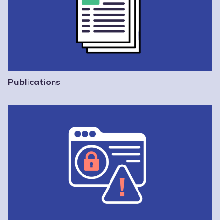
Publications