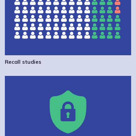
Recall studies